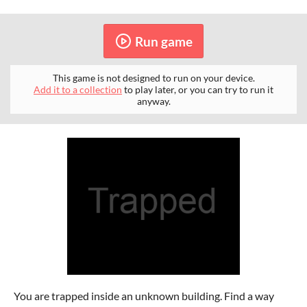
Run game
This game is not designed to run on your device.
Add it to a collection
to play later, or you can try to run it
anyway.
You are trapped inside an unknown building. Find a way