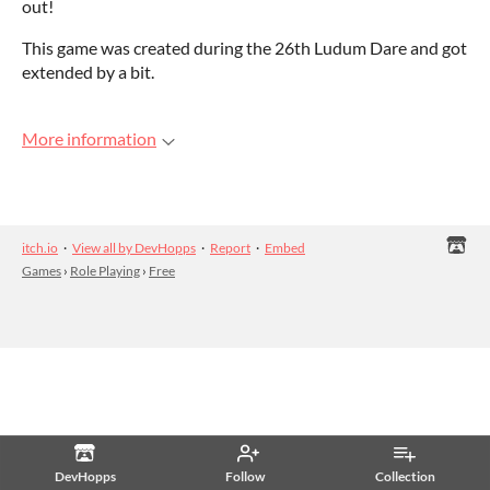
out!
This game was created during the 26th Ludum Dare and got
extended by a bit.
More information
itch.io
·
View all by DevHopps
·
Report
·
Embed
Games
›
Role Playing
›
Free
DevHopps
Follow
Collection