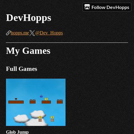
Follow DevHopps
DevHopps
hopps.me
@Dev_Hopps
My Games
Full Games
Glob Jump