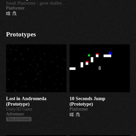
Small Platformer - great challenge!
Platformer
Prototypes
Lost in Andromeda
10 Seconds Jump
(Prototype)
(Prototype)
Unity3D Game
Platformer
Adventure
Play in browser